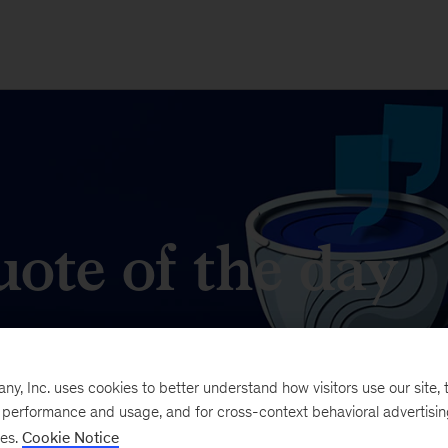
ote of the day
t matters in business and management.
, Inc. uses cookies to better understand how visitors use our site, t
e performance and usage, and for cross-context behavioral advertisi
ses.
Cookie Notice