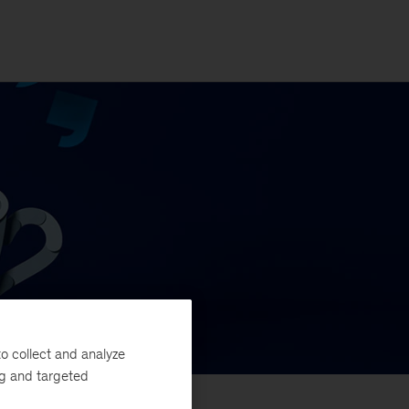
o collect and analyze
ng and targeted