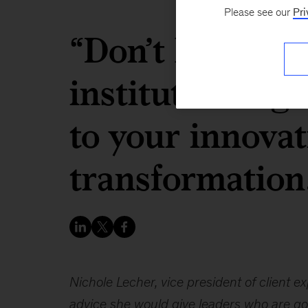
Please see our
Pri
“Don’t let your
institutional g
to your innova
transformation
Nichole Lecher, vice president of client 
advice she would give leaders who are goi