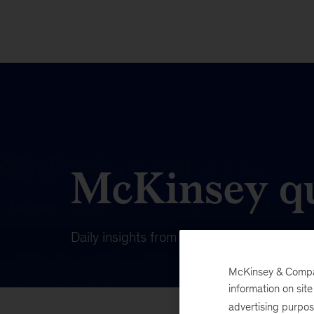
McKinsey qu
Daily insights from our publishing on wha
McKinsey & Company
information on sit
advertising purpo