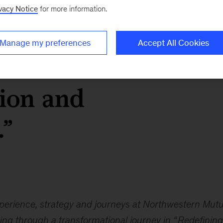
vacy Notice
for more information.
 internal processes o
Manage my preferences
Accept All Cookies
uardrails be barriers
tion and
.”
experience, strategy and journeys at Northwestern Mutu
ng through a transformational journey in “
Redefining 