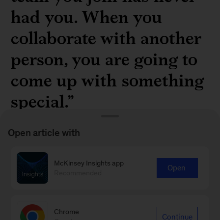
had you. When you
collaborate with another
person, you are going to
come up with something
special.”
Open article with
McKinsey Insights app
Open
Terry Crews, actor and former NFL player, on
Recommended
creativity and collaboration in a
recent Author
Talks interview
Chrome
Continue