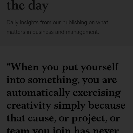
the day
Daily insights from our publishing on what
matters in business and management.
“When you put yourself
into something, you are
automatically exercising
creativity simply because
that cause, or project, or
team you join has never