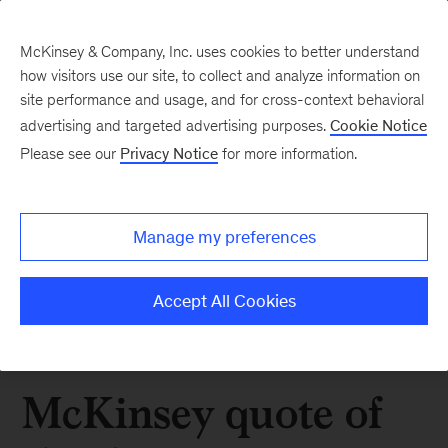
McKinsey & Company, Inc. uses cookies to better understand
how visitors use our site, to collect and analyze information on
site performance and usage, and for cross-context behavioral
advertising and targeted advertising purposes.
Cookie Notice
Please see our
Privacy Notice
for more information.
Manage my preferences
Accept All Cookies
McKinsey quote of