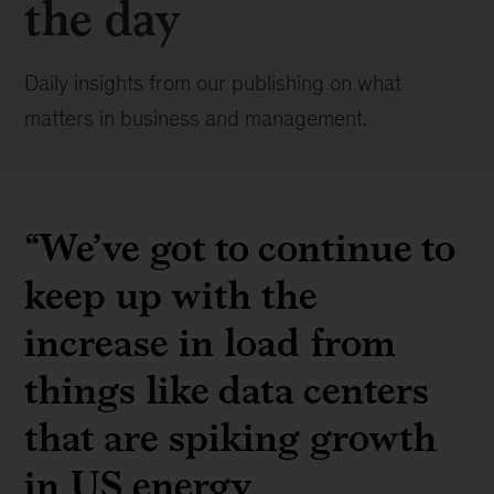
the day
Daily insights from our publishing on what
matters in business and management.
“
We’ve got to continue to
keep up with the
increase in load from
things like data centers
that are spiking growth
in US energy