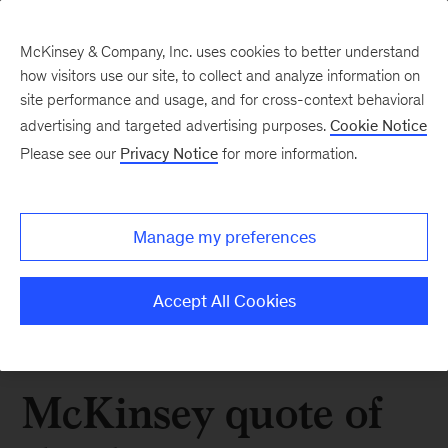
McKinsey & Company, Inc. uses cookies to better understand
how visitors use our site, to collect and analyze information on
site performance and usage, and for cross-context behavioral
advertising and targeted advertising purposes.
Cookie Notice
Please see our
Privacy Notice
for more information.
Manage my preferences
Accept All Cookies
McKinsey quote of