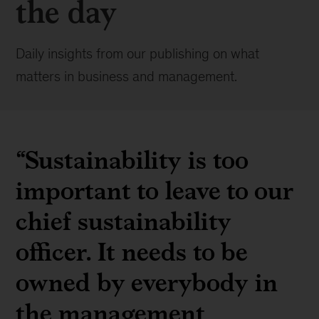
the day
Daily insights from our publishing on what
matters in business and management.
“Sustainability is too
important to leave to our
chief sustainability
officer. It needs to be
owned by everybody in
the management