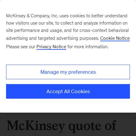
McKinsey & Company, Inc. uses cookies to better understand
how visitors use our site, to collect and analyze information on
site performance and usage, and for cross-context behavioral
advertising and targeted advertising purposes.
Cookie Notice
Please see our
Privacy Notice
for more information.
Manage my preferences
Accept All Cookies
McKinsey quote of