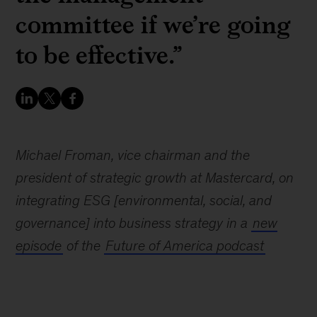
committee if we’re going
to be effective.”
Michael Froman, vice chairman and the
president of strategic growth at Mastercard, on
integrating ESG [environmental, social, and
governance] into business strategy in a
new
episode
of the
Future of America podcast