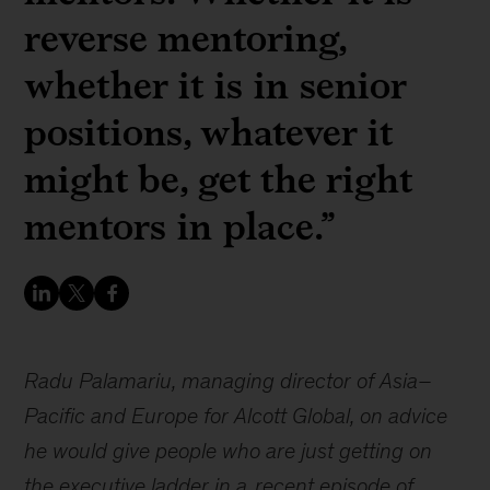
reverse mentoring,
whether it is in senior
positions, whatever it
might be, get the right
mentors in place.”
Radu Palamariu, managing director of Asia–
Pacific and Europe for Alcott Global, on advice
he would give people who are just getting on
the executive ladder in a
recent episode of