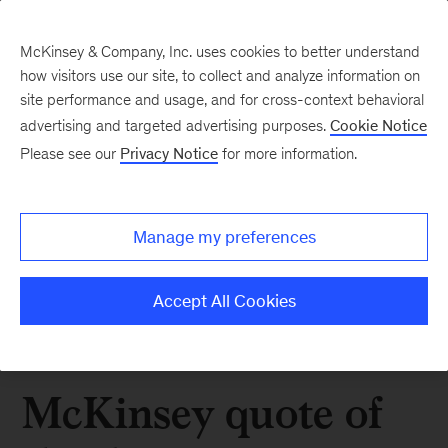
McKinsey & Company, Inc. uses cookies to better understand
how visitors use our site, to collect and analyze information on
site performance and usage, and for cross-context behavioral
advertising and targeted advertising purposes.
Cookie Notice
Please see our
Privacy Notice
for more information.
Manage my preferences
Accept All Cookies
McKinsey quote of