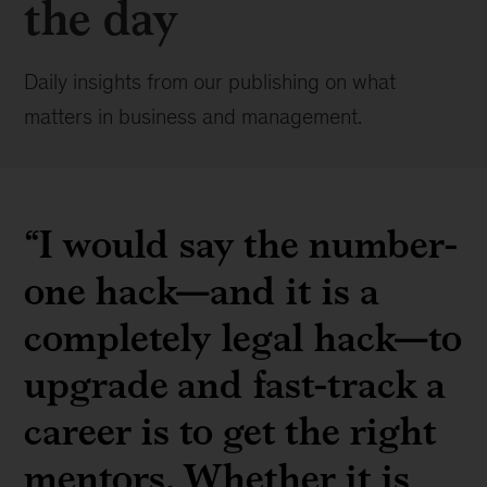
the day
Daily insights from our publishing on what
matters in business and management.
“I would say the number-
one hack—and it is a
completely legal hack—to
upgrade and fast-track a
career is to get the right
mentors. Whether it is