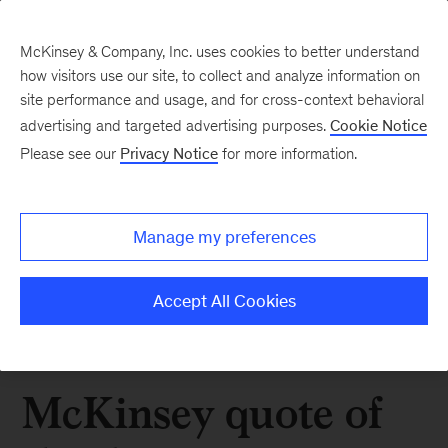
McKinsey & Company, Inc. uses cookies to better understand
how visitors use our site, to collect and analyze information on
site performance and usage, and for cross-context behavioral
advertising and targeted advertising purposes.
Cookie Notice
Please see our
Privacy Notice
for more information.
Manage my preferences
Accept All Cookies
McKinsey quote of