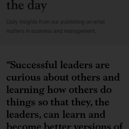
the day
Daily insights from our publishing on what
matters in business and management.
“Successful leaders are
curious about others and
learning how others do
things so that they, the
leaders, can learn and
become better versions of