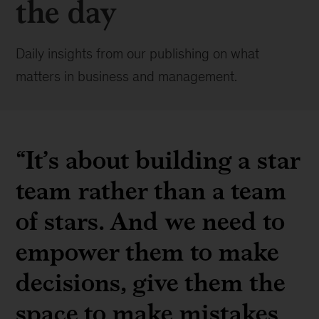
the day
Daily insights from our publishing on what
matters in business and management.
“It’s about building a star
team rather than a team
of stars. And we need to
empower them to make
decisions, give them the
space to make mistakes