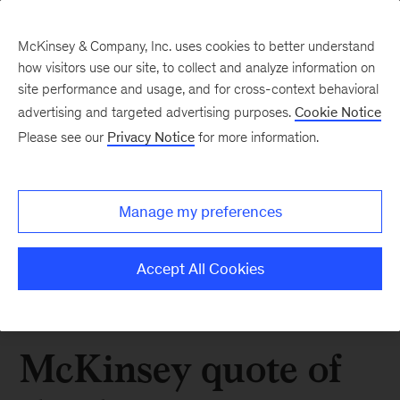
McKinsey & Company, Inc. uses cookies to better understand
how visitors use our site, to collect and analyze information on
site performance and usage, and for cross-context behavioral
advertising and targeted advertising purposes.
Cookie Notice
Please see our
Privacy Notice
for more information.
Manage my preferences
Accept All Cookies
McKinsey quote of