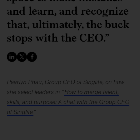
and learn, and recognize
that, ultimately, the buck
stops with the CEO.”
Pearlyn Phau, Group CEO of Singlife, on how
she select leaders in “
How to merge talent,
skills, and purpose: A chat with the Group CEO
of Singlife
”