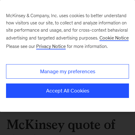
McKinsey & Company, Inc. uses cookies to better understand
how visitors use our site, to collect and analyze information on
site performance and usage, and for cross-context behavioral
advertising and targeted advertising purposes.
Cookie Notice
Please see our
Privacy Notice
for more information.
Manage my preferences
Accept All Cookies
McKinsey quote of