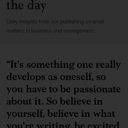
the day
Daily insights from our publishing on what
matters in business and management.
“It's something one really
develops as oneself, so
you have to be passionate
about it. So believe in
yourself, believe in what
you're writing, be excited