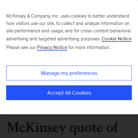
McKinsey & Company, Inc. uses cookies to better understand
how visitors use our site, to collect and analyze information on
site performance and usage, and for cross-context behavioral
advertising and targeted advertising purposes.
Cookie Notice
Please see our
Privacy Notice
for more information.
Manage my preferences
Accept All Cookies
McKinsey quote of