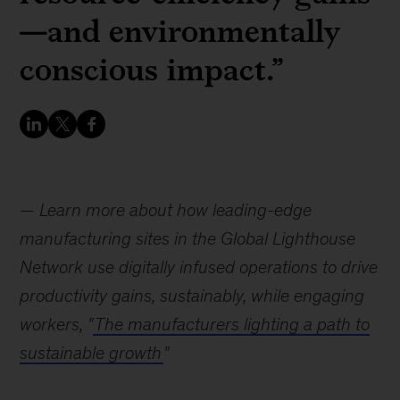
—and environmentally
conscious impact.”
—
Learn more about how leading-edge
manufacturing sites in the Global Lighthouse
Network use digitally infused operations to drive
productivity gains, sustainably, while engaging
workers, "
The manufacturers lighting a path to
sustainable growth
"