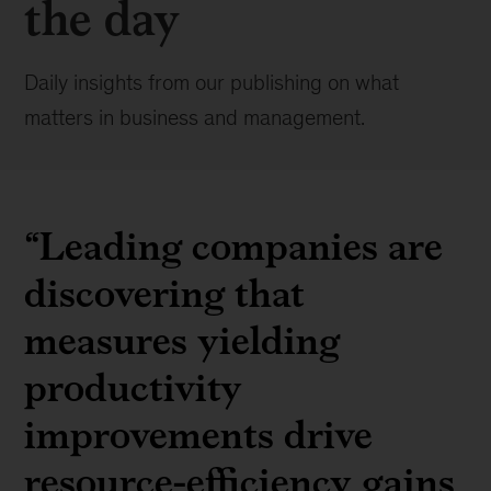
the day
Daily insights from our publishing on what
matters in business and management.
“Leading companies are
discovering that
measures yielding
productivity
improvements drive
resource-efficiency gains