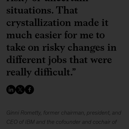
situations. That
crystallization made it
much easier for me to
take on risky changes in
different jobs that were
really difficult.”
Ginni Rometty, former chairman, president, and
CEO of IBM and the cofounder and cochair of