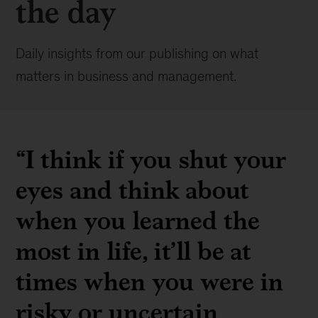
the day
Daily insights from our publishing on what
matters in business and management.
“I think if you shut your
eyes and think about
when you learned the
most in life, it’ll be at
times when you were in
risky or uncertain