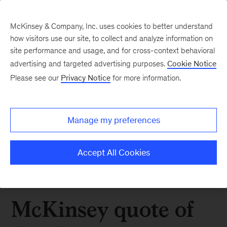
McKinsey & Company, Inc. uses cookies to better understand
how visitors use our site, to collect and analyze information on
site performance and usage, and for cross-context behavioral
advertising and targeted advertising purposes.
Cookie Notice
Please see our
Privacy Notice
for more information.
Manage my preferences
Accept All Cookies
McKinsey quote of