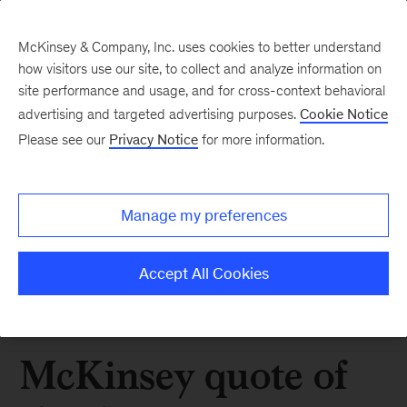
McKinsey & Company, Inc. uses cookies to better understand
how visitors use our site, to collect and analyze information on
site performance and usage, and for cross-context behavioral
advertising and targeted advertising purposes.
Cookie Notice
Please see our
Privacy Notice
for more information.
Manage my preferences
Accept All Cookies
McKinsey quote of