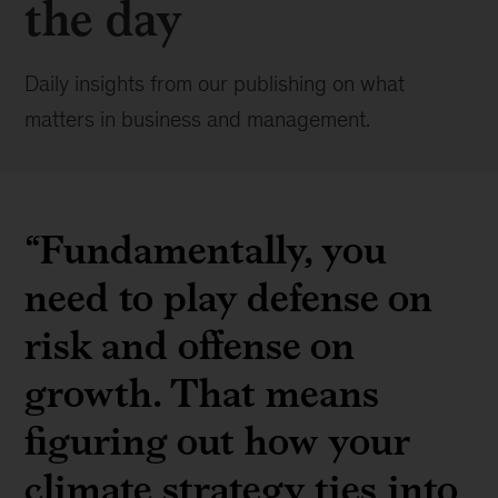
the day
Daily insights from our publishing on what
matters in business and management.
“Fundamentally, you
need to play defense on
risk and offense on
growth. That means
figuring out how your
climate strategy ties into