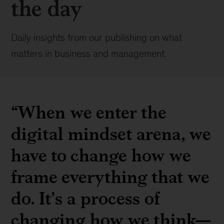
the day
Daily insights from our publishing on what
matters in business and management.
“When we enter the
digital mindset arena, we
have to change how we
frame everything that we
do. It’s a process of
changing how we think—