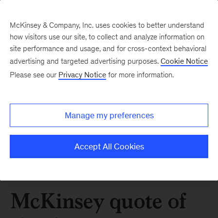
McKinsey & Company, Inc. uses cookies to better understand
how visitors use our site, to collect and analyze information on
site performance and usage, and for cross-context behavioral
advertising and targeted advertising purposes.
Cookie Notice
Please see our
Privacy Notice
for more information.
Manage my preferences
Accept All Cookies
McKinsey quote of