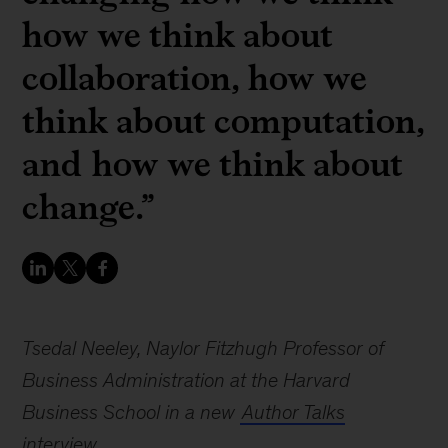
how we think about
collaboration, how we
think about computation,
and how we think about
change.”
Tsedal Neeley, Naylor Fitzhugh Professor of
Business Administration at the Harvard
Business School in a new
Author Talks
interview