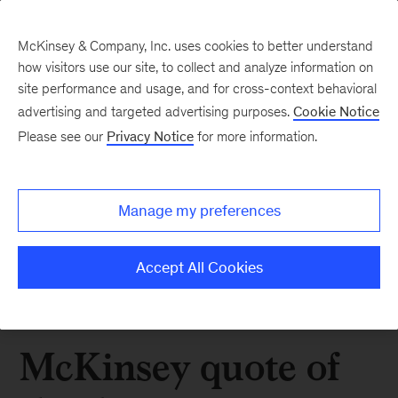
McKinsey & Company, Inc. uses cookies to better understand
how visitors use our site, to collect and analyze information on
site performance and usage, and for cross-context behavioral
advertising and targeted advertising purposes.
Cookie Notice
Please see our
Privacy Notice
for more information.
Manage my preferences
Accept All Cookies
McKinsey quote of