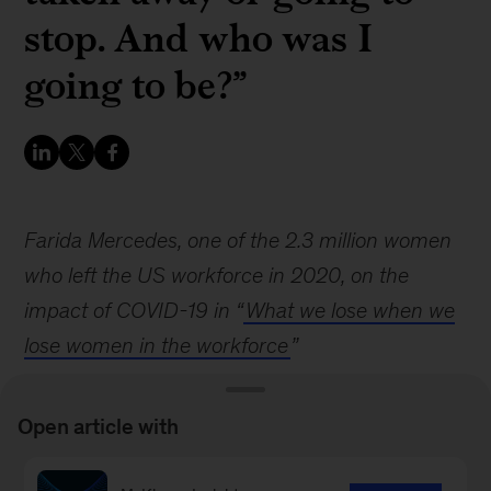
stop. And who was I
going to be?”
Farida Mercedes, one of the 2.3 million women
who left the US workforce in 2020, on the
impact of COVID-19 in “
What we lose when we
lose women in the workforce
”
Open article with