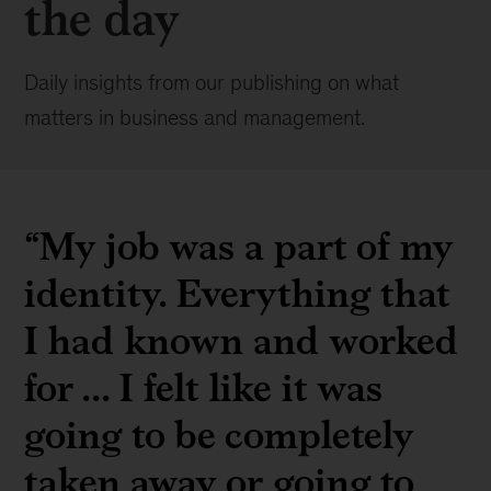
the day
Daily insights from our publishing on what
matters in business and management.
“My job was a part of my
identity. Everything that
I had known and worked
for ... I felt like it was
going to be completely
taken away or going to