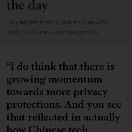
the day
Daily insights from our publishing on what
matters in business and management.
“I do think that there is
growing momentum
towards more privacy
protections. And you see
that reflected in actually
how Chinese tech