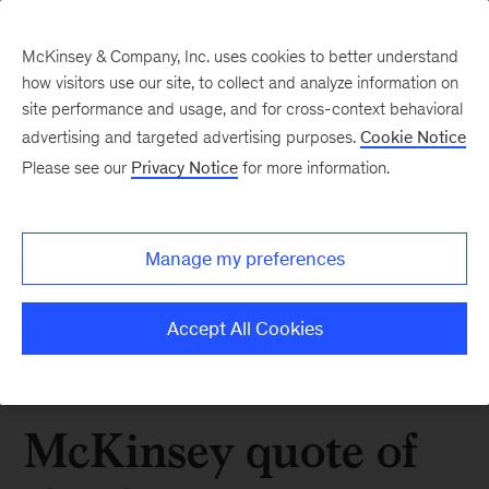
McKinsey & Company, Inc. uses cookies to better understand
how visitors use our site, to collect and analyze information on
site performance and usage, and for cross-context behavioral
advertising and targeted advertising purposes.
Cookie Notice
Please see our
Privacy Notice
for more information.
Manage my preferences
Accept All Cookies
McKinsey quote of