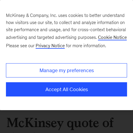
McKinsey & Company, Inc. uses cookies to better understand
how visitors use our site, to collect and analyze information on
site performance and usage, and for cross-context behavioral
advertising and targeted advertising purposes.
Cookie Notice
Please see our
Privacy Notice
for more information.
Manage my preferences
Accept All Cookies
McKinsey quote of