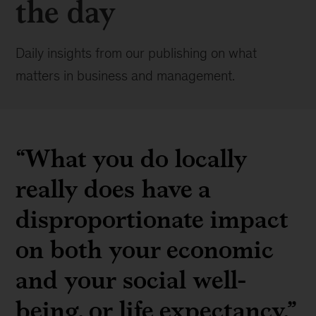
the day
Daily insights from our publishing on what
matters in business and management.
“What you do locally
really does have a
disproportionate impact
on both your economic
and your social well-
being, or life expectancy.”