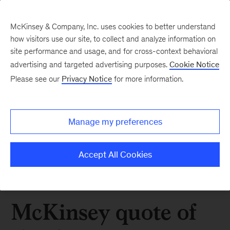
McKinsey & Company, Inc. uses cookies to better understand
how visitors use our site, to collect and analyze information on
site performance and usage, and for cross-context behavioral
advertising and targeted advertising purposes.
Cookie Notice
Please see our
Privacy Notice
for more information.
Manage my preferences
Accept All Cookies
McKinsey quote of