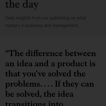
the day
Daily insights from our publishing on what
matters in business and management.
“The difference between
an idea and a product is
that you’ve solved the
problems. . . . If they can
be solved, the idea
transitions into