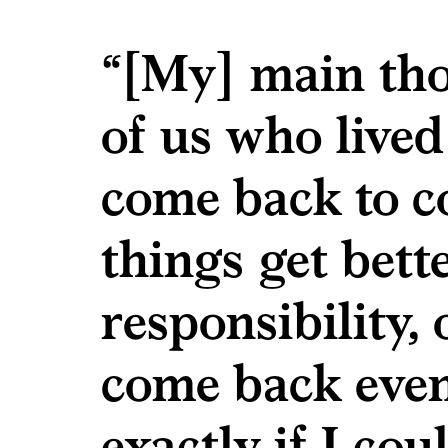
“[My] main tho
of us who lived
come back to c
things get bette
responsibility, 
come back even 
exactly if I co