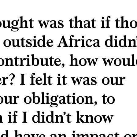
ught was that if th
 outside Africa didn
ontribute, how wou
r? I felt it was our
our obligation, to
if I didn’t know
uld have an impact o