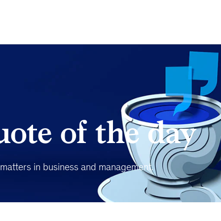
ote of the day
t matters in business and management.