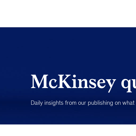
McKinsey qu
Daily insights from our publishing on wha