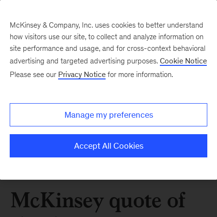
McKinsey & Company, Inc. uses cookies to better understand
how visitors use our site, to collect and analyze information on
site performance and usage, and for cross-context behavioral
advertising and targeted advertising purposes.
Cookie Notice
Please see our
Privacy Notice
for more information.
Manage my preferences
Accept All Cookies
McKinsey quote of