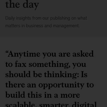
the day
Daily insights from our publishing on what
matters in business and management.
“Anytime you are asked
to fax something, you
should be thinking: Is
there an opportunity to
build this in a more
scalable, smarter, digital