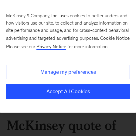
McKinsey & Company, Inc. uses cookies to better understand
how visitors use our site, to collect and analyze information on
site performance and usage, and for cross-context behavioral
advertising and targeted advertising purposes.
Cookie Notice
Please see our
Privacy Notice
for more information.
Manage my preferences
Accept All Cookies
McKinsey quote of