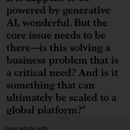
powered by generative
AI, wonderful. But the
core issue needs to be
there—is this solving a
business problem that is
a critical need? And is it
something that can
ultimately be scaled to a
global platform?”
Open article with