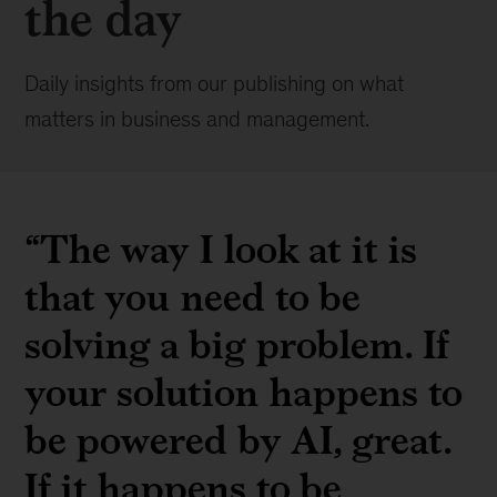
the day
Daily insights from our publishing on what
matters in business and management.
“The way I look at it is
that you need to be
solving a big problem. If
your solution happens to
be powered by AI, great.
If it happens to be