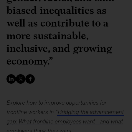
biased inequalities as
well as contribute to a
more sustainable,
inclusive, and growing
economy.”
Explore how to improve opportunities for
frontline workers in "
Bridging the advancement
gap: What frontline employees want—and what
employers think they want
"