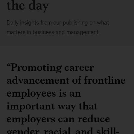
the day
Daily insights from our publishing on what
matters in business and management.
“Promoting career
advancement of frontline
employees is an
important way that
employers can reduce
gender, racial, and skill-