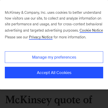
McKinsey & Company, Inc. uses cookies to better understand
how visitors use our site, to collect and analyze information on
site performance and usage, and for cross-context behavioral
advertising and targeted advertising purposes.
Cookie Notice
Please see our
Privacy Notice
for more information.
Manage my preferences
Accept All Cookies
McKinsey quote of