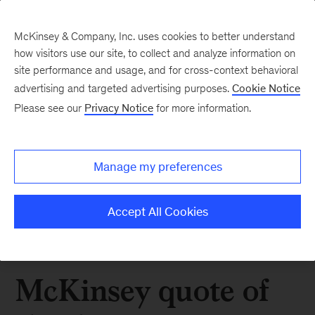
McKinsey & Company, Inc. uses cookies to better understand
how visitors use our site, to collect and analyze information on
site performance and usage, and for cross-context behavioral
advertising and targeted advertising purposes.
Cookie Notice
Please see our
Privacy Notice
for more information.
Manage my preferences
Accept All Cookies
McKinsey quote of