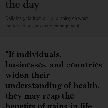
the day
Daily insights from our publishing on what
matters in business and management.
“If individuals,
businesses, and countries
widen their
understanding of health,
they may reap the
benefits of gains in life