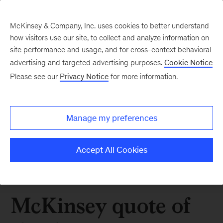
McKinsey & Company, Inc. uses cookies to better understand
how visitors use our site, to collect and analyze information on
site performance and usage, and for cross-context behavioral
advertising and targeted advertising purposes.
Cookie Notice
Please see our
Privacy Notice
for more information.
Manage my preferences
Accept All Cookies
McKinsey quote of