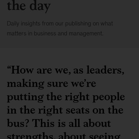
the day
Daily insights from our publishing on what
matters in business and management.
“How are we, as leaders,
making sure we’re
putting the right people
in the right seats on the
bus? This is all about
strengths, about seeing