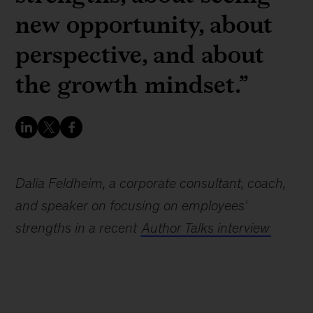
new opportunity, about
perspective, and about
the growth mindset.”
Dalia Feldheim, a corporate consultant, coach,
and speaker on focusing on employees'
strengths in a recent
Author Talks interview