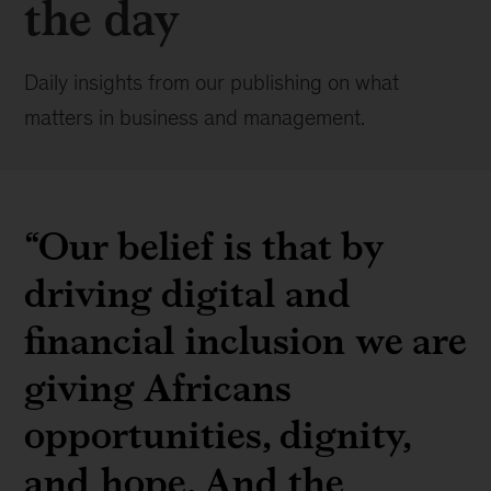
the day
Daily insights from our publishing on what
matters in business and management.
“Our belief is that by
driving digital and
financial inclusion we are
giving Africans
opportunities, dignity,
and hope. And the