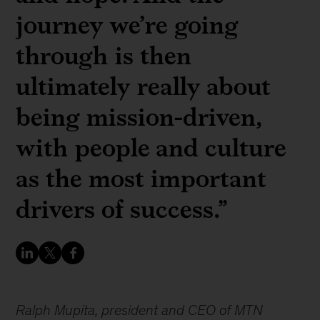
journey we’re going
through is then
ultimately really about
being mission-driven,
with people and culture
as the most important
drivers of success.”
Ralph Mupita, president and CEO of MTN