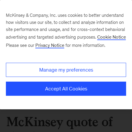
McKinsey & Company, Inc. uses cookies to better understand
how visitors use our site, to collect and analyze information on
site performance and usage, and for cross-context behavioral
advertising and targeted advertising purposes.
Cookie Notice
Please see our
Privacy Notice
for more information.
Manage my preferences
Accept All Cookies
McKinsey quote of