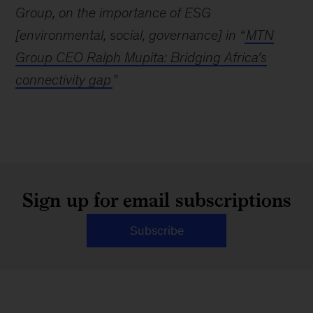
Group, on the importance of ESG
[environmental, social, governance] in “
MTN
Group CEO Ralph Mupita: Bridging Africa’s
connectivity gap
”
Sign up for email subscriptions
Subscribe