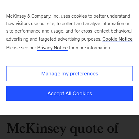
McKinsey & Company, Inc. uses cookies to better understand
how visitors use our site, to collect and analyze information on
site performance and usage, and for cross-context behavioral
advertising and targeted advertising purposes.
Cookie Notice
Please see our
Privacy Notice
for more information.
Manage my preferences
Accept All Cookies
McKinsey quote of