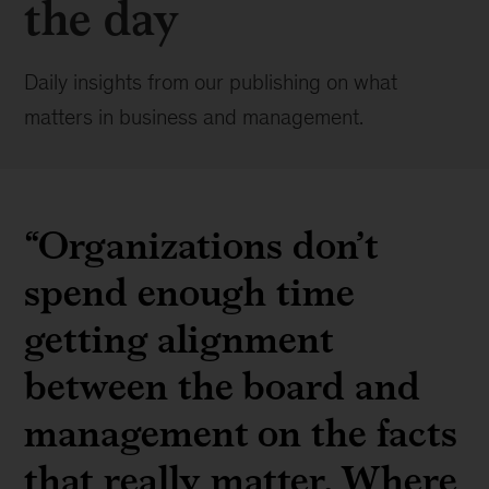
the day
Daily insights from our publishing on what
matters in business and management.
“Organizations don’t
spend enough time
getting alignment
between the board and
management on the facts
that really matter. Where