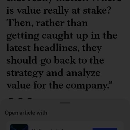
is value really at stake?
Then, rather than
getting caught up in the
latest headlines, they
should go back to the
strategy and analyze
value for the company.”
Open article with
McKinsey senior partner
Celia Huber
on boards