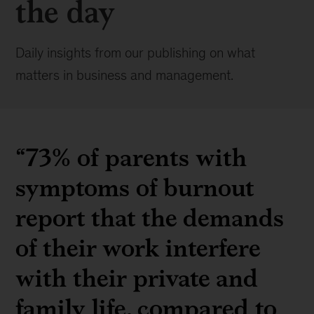
the day
Daily insights from our publishing on what
matters in business and management.
“73% of parents with
symptoms of burnout
report that the demands
of their work interfere
with their private and
family life, compared to