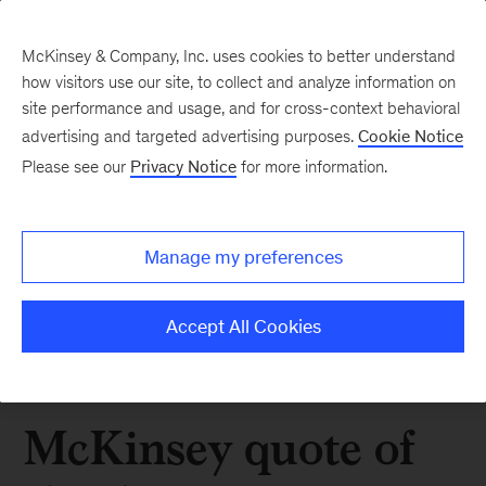
McKinsey & Company, Inc. uses cookies to better understand
how visitors use our site, to collect and analyze information on
site performance and usage, and for cross-context behavioral
advertising and targeted advertising purposes.
Cookie Notice
Please see our
Privacy Notice
for more information.
Manage my preferences
Accept All Cookies
McKinsey quote of