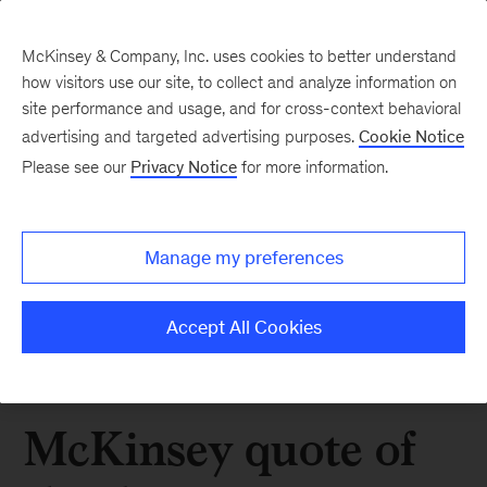
McKinsey & Company, Inc. uses cookies to better understand
how visitors use our site, to collect and analyze information on
site performance and usage, and for cross-context behavioral
advertising and targeted advertising purposes.
Cookie Notice
Please see our
Privacy Notice
for more information.
Manage my preferences
Accept All Cookies
McKinsey quote of