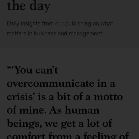
the day
Daily insights from our publishing on what
matters in business and management.
“‘You can’t
overcommunicate in a
crisis’ is a bit of a motto
of mine. As human
beings, we get a lot of
comfort from a feeling of