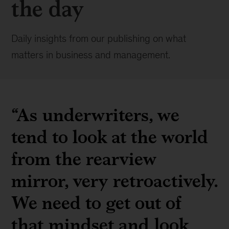
the day
Daily insights from our publishing on what
matters in business and management.
“As underwriters, we
tend to look at the world
from the rearview
mirror, very retroactively.
We need to get out of
that mindset and look