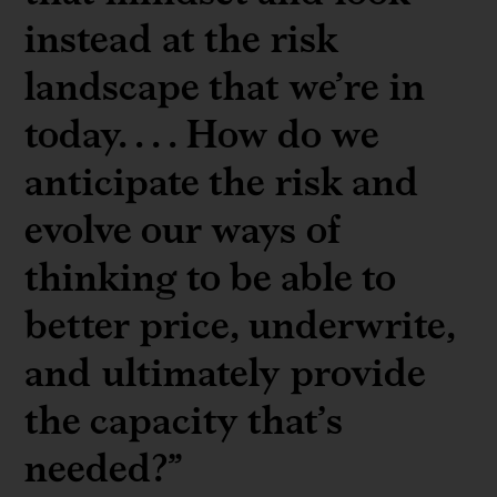
instead at the risk
landscape that we’re in
today. . . . How do we
anticipate the risk and
evolve our ways of
thinking to be able to
better price, underwrite,
and ultimately provide
the capacity that’s
needed?”