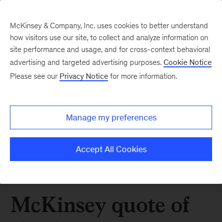
McKinsey & Company, Inc. uses cookies to better understand
how visitors use our site, to collect and analyze information on
site performance and usage, and for cross-context behavioral
advertising and targeted advertising purposes.
Cookie Notice
Please see our
Privacy Notice
for more information.
Manage my preferences
Accept All Cookies
McKinsey quote of