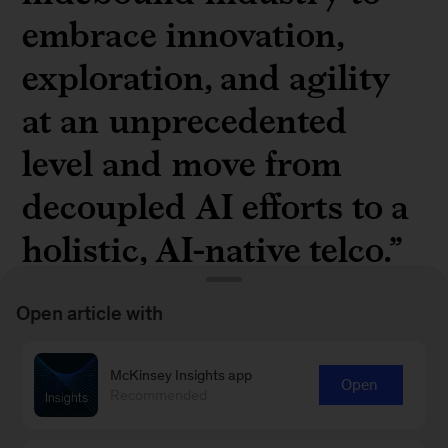
embrace innovation,
exploration, and agility
at an unprecedented
level and move from
decoupled AI efforts to a
holistic, AI-native telco.”
Open article with
McKinsey Insights app
Open
Understand the generative AI opportunity in
Recommended
telecommunications in “
How generative AI