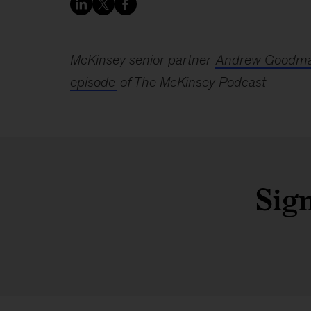
McKinsey senior partner
Andrew Goodm
episode
of The McKinsey Podcast
Sign