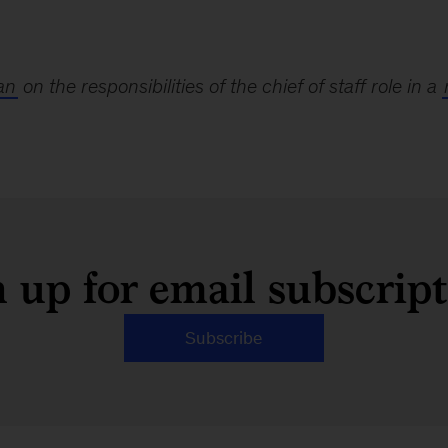
an
on the responsibilities of the chief of staff role in a
 up for email subscrip
Subscribe