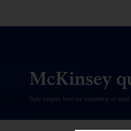
McKinsey qu
Daily insights from our publishing on wha