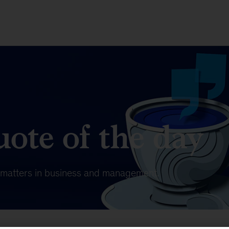
ote of the day
t matters in business and management.