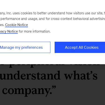
 of staff] keeps a
, Inc. uses cookies to better understand how visitors use our site, t
e performance and usage, and for cross-context behavioral advertisi
ulse of the
ses.
Cookie Notice
vacy Notice
for more information.
help give a bit of a
Manage my preferences
Accept All Cookies
or peripheral vision
 understand what’s
e company.”