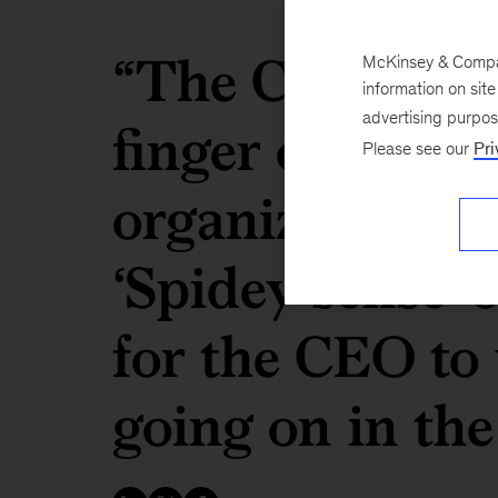
“The COS [chief
McKinsey & Company
information on sit
finger on the p
advertising purpo
Please see our
Pri
organization to 
‘Spidey sense’ 
for the CEO to
going on in th