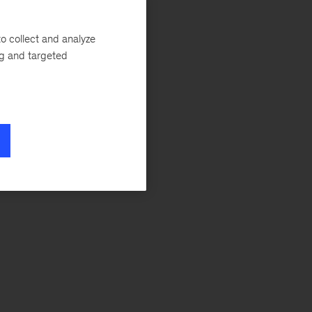
o collect and analyze
ng and targeted