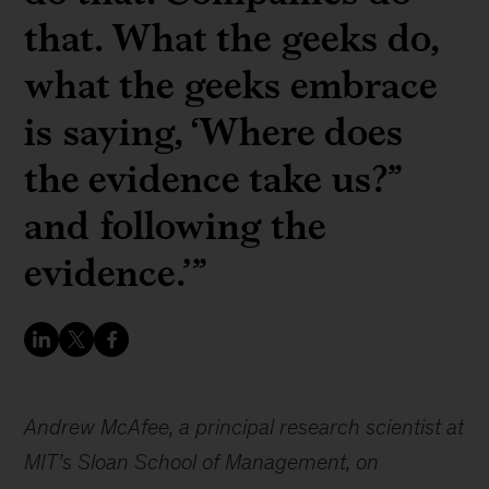
that. What the geeks do,
what the geeks embrace
is saying, ‘Where does
the evidence take us?”
and following the
evidence.’”
Andrew McAfee, a principal research scientist at
MIT’s Sloan School of Management, on