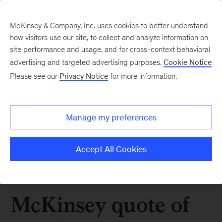
McKinsey & Company, Inc. uses cookies to better understand
how visitors use our site, to collect and analyze information on
site performance and usage, and for cross-context behavioral
advertising and targeted advertising purposes.
Cookie Notice
Please see our
Privacy Notice
for more information.
Manage my preferences
Accept All Cookies
McKinsey quote of