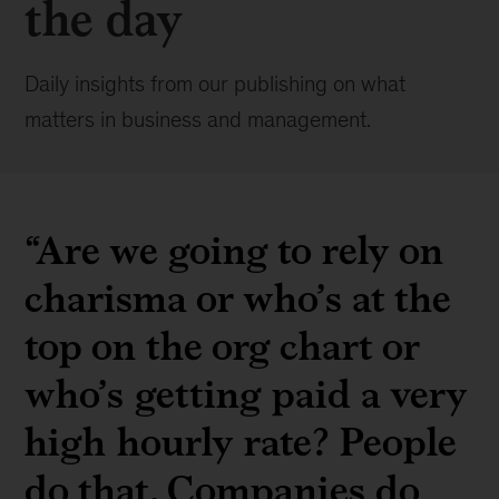
the day
Daily insights from our publishing on what
matters in business and management.
“Are we going to rely on
charisma or who’s at the
top on the org chart or
who’s getting paid a very
high hourly rate? People
do that. Companies do