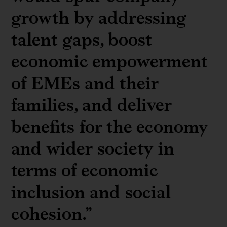
growth by addressing
talent gaps, boost
economic empowerment
of EMEs and their
families, and deliver
benefits for the economy
and wider society in
terms of economic
inclusion and social
cohesion.”