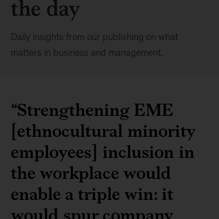
the day
Daily insights from our publishing on what
matters in business and management.
“Strengthening EME
[ethnocultural minority
employees] inclusion in
the workplace would
enable a triple win: it
would spur company