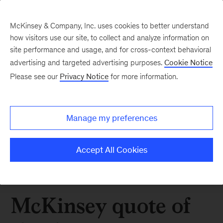
McKinsey & Company, Inc. uses cookies to better understand
how visitors use our site, to collect and analyze information on
site performance and usage, and for cross-context behavioral
advertising and targeted advertising purposes.
Cookie Notice
Please see our
Privacy Notice
for more information.
Manage my preferences
Accept All Cookies
McKinsey quote of