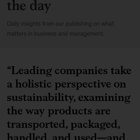
the day
Daily insights from our publishing on what
matters in business and management.
“Leading companies take
a holistic perspective on
sustainability, examining
the way products are
transported, packaged,
handled, and used—and