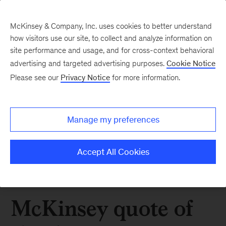
McKinsey & Company, Inc. uses cookies to better understand
how visitors use our site, to collect and analyze information on
site performance and usage, and for cross-context behavioral
advertising and targeted advertising purposes.
Cookie Notice
Please see our
Privacy Notice
for more information.
Manage my preferences
Accept All Cookies
McKinsey quote of