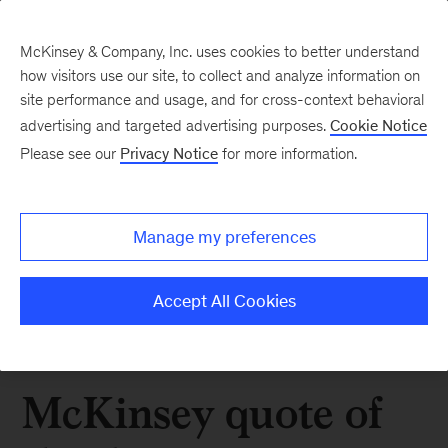
McKinsey & Company, Inc. uses cookies to better understand
how visitors use our site, to collect and analyze information on
site performance and usage, and for cross-context behavioral
advertising and targeted advertising purposes.
Cookie Notice
Please see our
Privacy Notice
for more information.
Manage my preferences
Accept All Cookies
McKinsey quote of