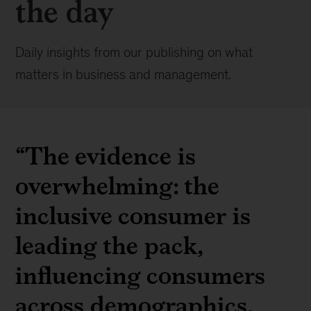
the day
Daily insights from our publishing on what
matters in business and management.
“The evidence is
overwhelming: the
inclusive consumer is
leading the pack,
influencing consumers
across demographics,