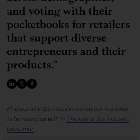
and voting with their
pocketbooks for retailers
that support diverse
entrepreneurs and their
products.”
Find out why the inclusive consumer is a force
to be reckoned with in
The rise of the inclusive
consumer