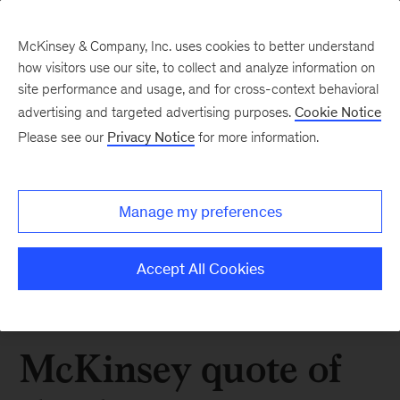
McKinsey & Company, Inc. uses cookies to better understand
how visitors use our site, to collect and analyze information on
site performance and usage, and for cross-context behavioral
advertising and targeted advertising purposes.
Cookie Notice
Please see our
Privacy Notice
for more information.
Manage my preferences
Accept All Cookies
McKinsey quote of