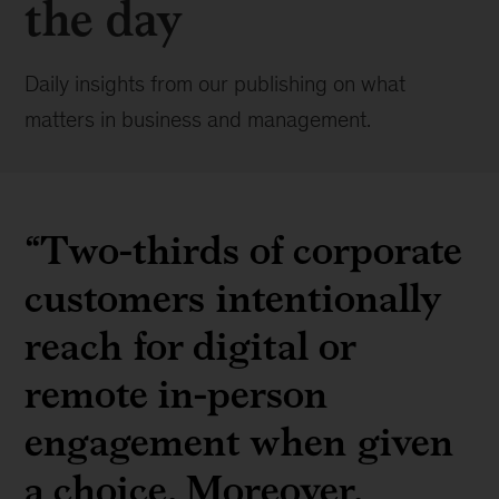
the day
Daily insights from our publishing on what
matters in business and management.
“Two-thirds of corporate
customers intentionally
reach for digital or
remote in-person
engagement when given
a choice. Moreover,