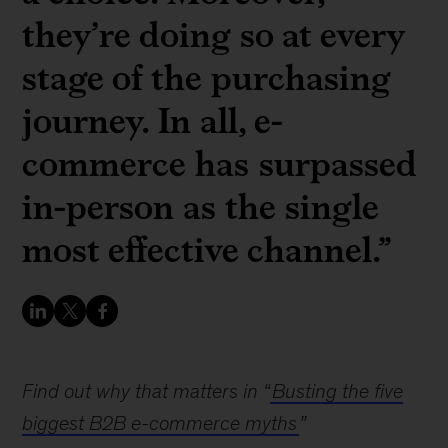
they’re doing so at every
stage of the purchasing
journey. In all, e-
commerce has surpassed
in-person as the single
most effective channel.”
Find out why that matters in “
Busting the five
biggest B2B e-commerce myths
”