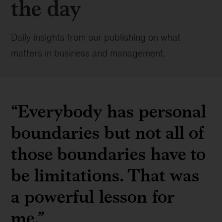
the day
Daily insights from our publishing on what
matters in business and management.
“Everybody has personal
boundaries but not all of
those boundaries have to
be limitations. That was
a powerful lesson for
me.”