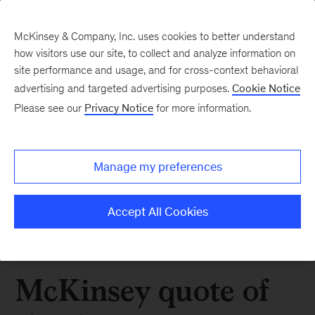
McKinsey & Company, Inc. uses cookies to better understand
how visitors use our site, to collect and analyze information on
site performance and usage, and for cross-context behavioral
advertising and targeted advertising purposes.
Cookie Notice
Please see our
Privacy Notice
for more information.
Manage my preferences
Accept All Cookies
McKinsey quote of