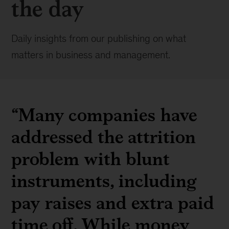
the day
Daily insights from our publishing on what
matters in business and management.
“Many companies have
addressed the attrition
problem with blunt
instruments, including
pay raises and extra paid
time off. While money