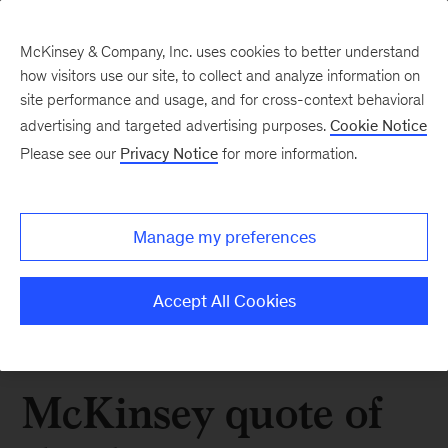
McKinsey & Company, Inc. uses cookies to better understand
how visitors use our site, to collect and analyze information on
site performance and usage, and for cross-context behavioral
advertising and targeted advertising purposes.
Cookie Notice
Please see our
Privacy Notice
for more information.
Manage my preferences
Accept All Cookies
McKinsey quote of