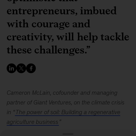
entrepreneurs, imbued
with courage and
creativity, will help tackle
these challenges.”
Cameron McLain, cofounder and managing
partner of Giant Ventures, on the climate crisis
in “
The power of soil: Building a regenerative
agriculture business
”