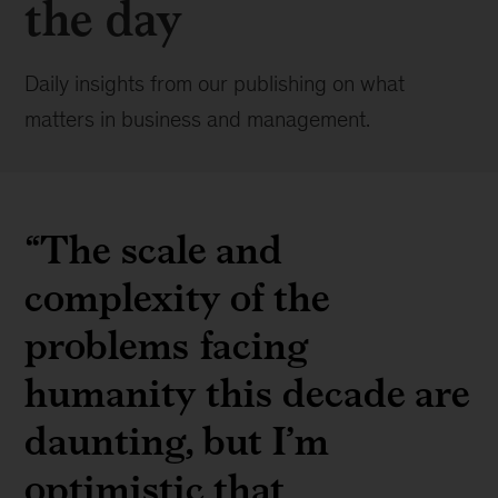
the day
Daily insights from our publishing on what
matters in business and management.
“The scale and
complexity of the
problems facing
humanity this decade are
daunting, but I’m
optimistic that