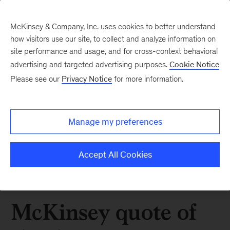
McKinsey & Company, Inc. uses cookies to better understand
how visitors use our site, to collect and analyze information on
site performance and usage, and for cross-context behavioral
advertising and targeted advertising purposes.
Cookie Notice
Please see our
Privacy Notice
for more information.
Manage my preferences
Accept All Cookies
McKinsey quote of