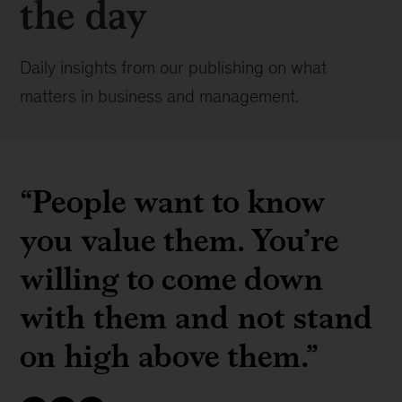
the day
Daily insights from our publishing on what
matters in business and management.
“People want to know
you value them. You’re
willing to come down
with them and not stand
on high above them.”