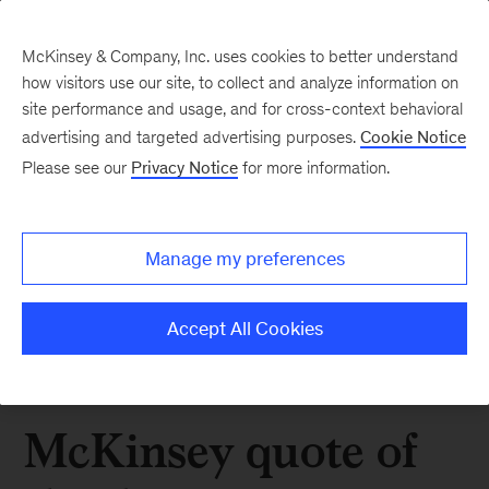
McKinsey & Company, Inc. uses cookies to better understand
how visitors use our site, to collect and analyze information on
site performance and usage, and for cross-context behavioral
advertising and targeted advertising purposes.
Cookie Notice
Please see our
Privacy Notice
for more information.
Manage my preferences
Accept All Cookies
McKinsey quote of