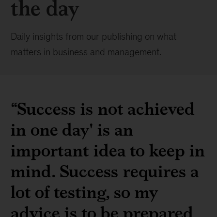
the day
Daily insights from our publishing on what
matters in business and management.
“Success is not achieved
in one day' is an
important idea to keep in
mind. Success requires a
lot of testing, so my
advice is to be prepared