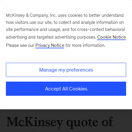
McKinsey & Company, Inc. uses cookies to better understand
how visitors use our site, to collect and analyze information on
site performance and usage, and for cross-context behavioral
advertising and targeted advertising purposes.
Cookie Notice
Please see our
Privacy Notice
for more information.
Manage my preferences
Accept All Cookies
McKinsey quote of