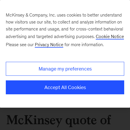
McKinsey & Company, Inc. uses cookies to better understand
how visitors use our site, to collect and analyze information on
site performance and usage, and for cross-context behavioral
advertising and targeted advertising purposes.
Cookie Notice
Please see our
Privacy Notice
for more information.
Manage my preferences
Accept All Cookies
McKinsey quote of