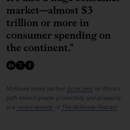
market—almost $3
trillion or more in
consumer spending on
the continent.”
McKinsey senior partner
Acha Leke
on Africa’s
path toward greater productivity and prosperity
in a
recent episode
of
The McKinsey Podcast