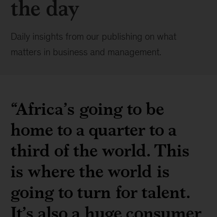
the day
Daily insights from our publishing on what
matters in business and management.
“Africa’s going to be
home to a quarter to a
third of the world. This
is where the world is
going to turn for talent.
It’s also a huge consumer