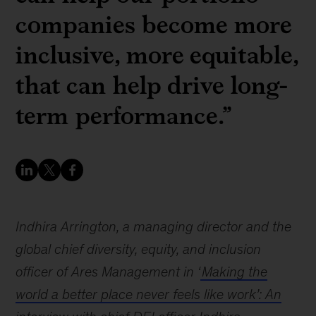
companies become more
inclusive, more equitable,
that can help drive long-
term performance.”
Indhira Arrington, a managing director and the
global chief diversity, equity, and inclusion
officer of Ares Management in ‘
Making the
world a better place never feels like work’: An