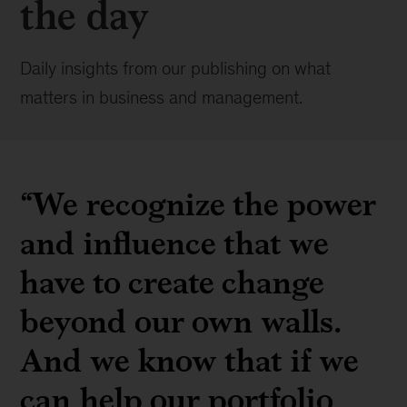
the day
Daily insights from our publishing on what
matters in business and management.
“We recognize the power
and influence that we
have to create change
beyond our own walls.
And we know that if we
can help our portfolio