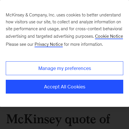
McKinsey & Company, Inc. uses cookies to better understand
how visitors use our site, to collect and analyze information on
site performance and usage, and for cross-context behavioral
advertising and targeted advertising purposes.
Cookie Notice
Please see our
Privacy Notice
for more information.
Manage my preferences
Accept All Cookies
McKinsey quote of