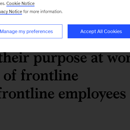
ses.
Cookie Notice
vacy Notice
for more information.
rcent of executives
agement said that
Manage my preferences
Accept All Cookies
 their purpose at wo
 of frontline
rontline employees