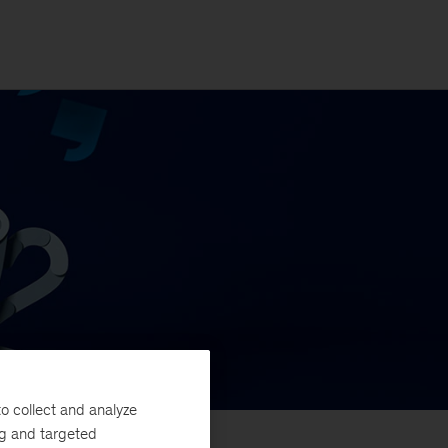
o collect and analyze
ng and targeted