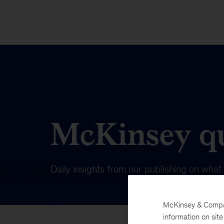
McKinsey qu
Daily insights from our publishing on wha
McKinsey & Company
information on sit