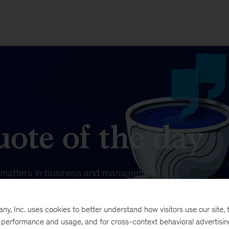
ote of the day
t matters in business and management.
, Inc. uses cookies to better understand how visitors use our site, t
e performance and usage, and for cross-context behavioral advertisi