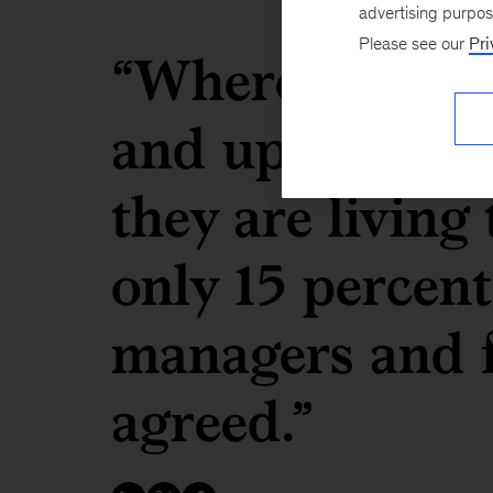
advertising purpo
Please see our
Pri
“Whereas 85 pe
and upper man
they are living
only 15 percent
managers and f
agreed.”