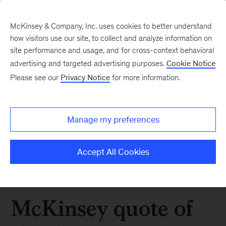
McKinsey & Company, Inc. uses cookies to better understand
how visitors use our site, to collect and analyze information on
site performance and usage, and for cross-context behavioral
advertising and targeted advertising purposes.
Cookie Notice
Please see our
Privacy Notice
for more information.
Manage my preferences
Accept All Cookies
McKinsey quote of