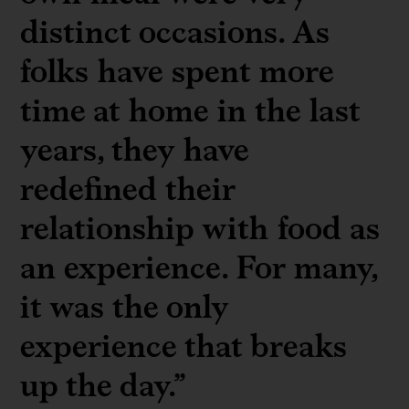
distinct occasions. As
folks have spent more
time at home in the last
years, they have
redefined their
relationship with food as
an experience. For many,
it was the only
experience that breaks
up the day.”