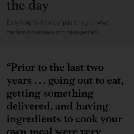
the day
Daily insights from our publishing on what
matters in business and management.
“Prior to the last two
years . . . going out to eat,
getting something
delivered, and having
ingredients to cook your
own meal were very