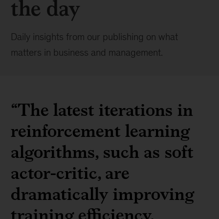
the day
Daily insights from our publishing on what
matters in business and management.
“The latest iterations in
reinforcement learning
algorithms, such as soft
actor-critic, are
dramatically improving
training efficiency,