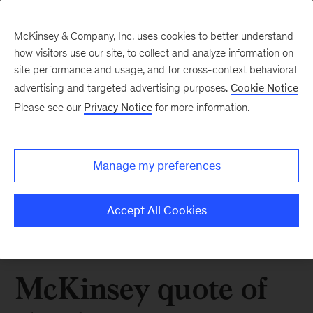
McKinsey & Company, Inc. uses cookies to better understand
how visitors use our site, to collect and analyze information on
site performance and usage, and for cross-context behavioral
advertising and targeted advertising purposes.
Cookie Notice
Please see our
Privacy Notice
for more information.
Manage my preferences
Accept All Cookies
McKinsey quote of