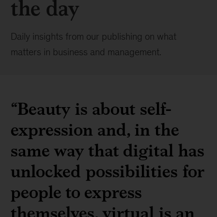
the day
Daily insights from our publishing on what
matters in business and management.
“Beauty is about self-
expression and, in the
same way that digital has
unlocked possibilities for
people to express
themselves, virtual is an