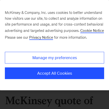
McKinsey & Company, Inc. uses cookies to better understand
how visitors use our site, to collect and analyze information on
site performance and usage, and for cross-context behavioral
advertising and targeted advertising purposes.
Cookie Notice
Please see our
Privacy Notice
for more information.
Manage my preferences
Accept All Cookies
McKinsey quote of