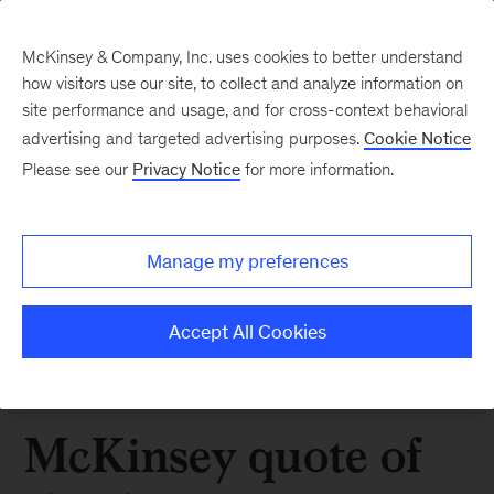
McKinsey & Company, Inc. uses cookies to better understand
how visitors use our site, to collect and analyze information on
site performance and usage, and for cross-context behavioral
advertising and targeted advertising purposes.
Cookie Notice
Please see our
Privacy Notice
for more information.
Manage my preferences
Accept All Cookies
McKinsey quote of