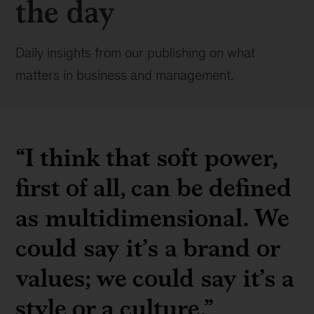
the day
Daily insights from our publishing on what
matters in business and management.
“I think that soft power,
first of all, can be defined
as multidimensional. We
could say it’s a brand or
values; we could say it’s a
style or a culture.”