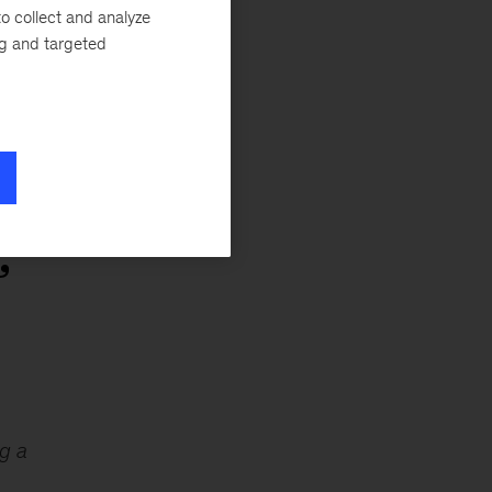
o collect and analyze
ng and targeted
d
”
g a