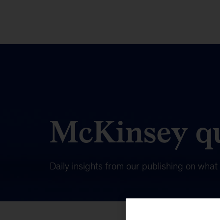
McKinsey qu
Daily insights from our publishing on wha