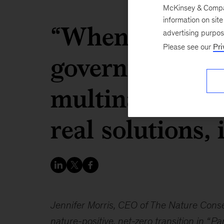
McKinsey & Company
information on sit
“When civil so
advertising purpo
Please see our
Pri
governments, c
multinational 
real solutions, 
Jennifer Morris, CEO of The Nature Cons
nature-positive, net-zero transition in “
Par