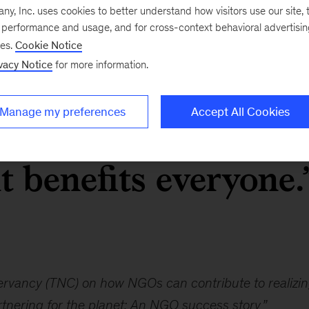
, Inc. uses cookies to better understand how visitors use our site, t
e performance and usage, and for cross-context behavioral advertisi
ciety convenes
ses.
Cookie Notice
vacy Notice
for more information.
orporations, and
Manage my preferences
Accept All Cookies
organizations aroun
it benefits everyone.
ervancy (TNC) on how NGOs can contribute to realizin
tnering for the planet: An NGO success story
”