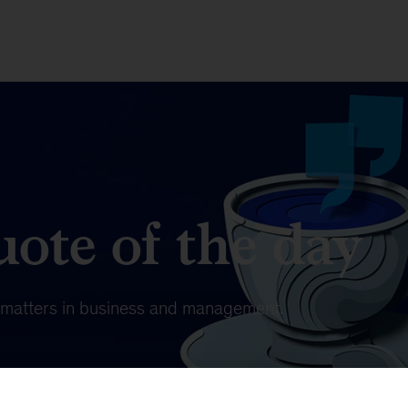
ote of the day
t matters in business and management.