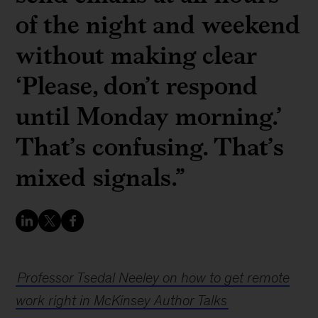
of the night and weekend
without making clear
‘Please, don’t respond
until Monday morning.’
That’s confusing. That’s
mixed signals.”
Professor Tsedal Neeley on how to get remote
work right in McKinsey Author Talks