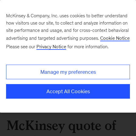
McKinsey & Company, Inc. uses cookies to better understand
how visitors use our site, to collect and analyze information on
site performance and usage, and for cross-context behavioral
advertising and targeted advertising purposes.
Cookie Notice
Please see our
Privacy Notice
for more information.
Manage my preferences
Accept All Cookies
McKinsey quote of