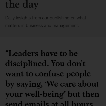
the day
Daily insights from our publishing on what
matters in business and management.
“Leaders have to be
disciplined. You don’t
want to confuse people
by saying, ‘We care about
your well-being’ but then
send emails at all hours