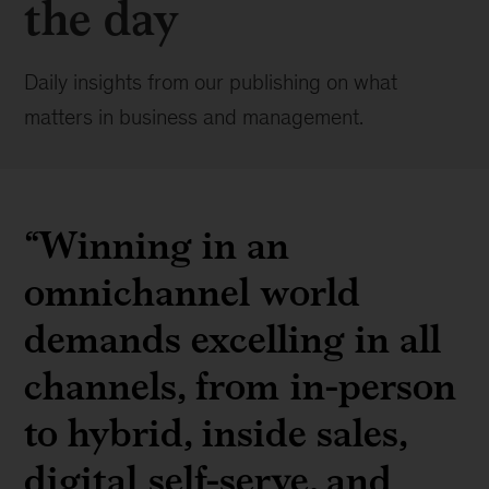
the day
Daily insights from our publishing on what
matters in business and management.
“Winning in an
omnichannel world
demands excelling in all
channels, from in-person
to hybrid, inside sales,
digital self-serve, and