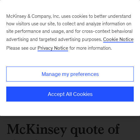
McKinsey & Company, Inc. uses cookies to better understand
how visitors use our site, to collect and analyze information on
site performance and usage, and for cross-context behavioral
advertising and targeted advertising purposes.
Cookie Notice
Please see our
Privacy Notice
for more information.
Manage my preferences
Accept All Cookies
McKinsey quote of