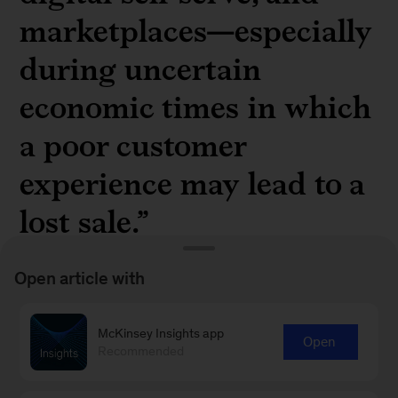
marketplaces—especially
during uncertain
economic times in which
a poor customer
experience may lead to a
lost sale.”
Open article with
McKinsey Insights app
Open
Understand the importance of accelerating
Recommended
growth with an all-in channel approach in “
The