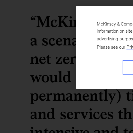
“McKinsey analy
McKinsey & Company
a scenario whe
information on sit
advertising purpo
Please see our
Pri
net zero by 20
would progress
permanently) t
and services th
intensive and t