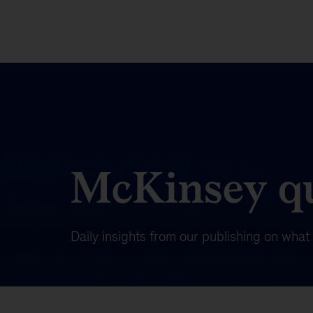
McKinsey qu
Daily insights from our publishing on wha