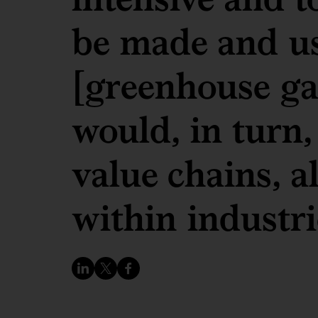
be made and us
[greenhouse gas
would, in turn,
value chains, a
within industri