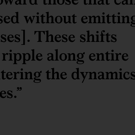
ed without emittin
es]. These shifts
 ripple along entire
ltering the dynamic
es.”