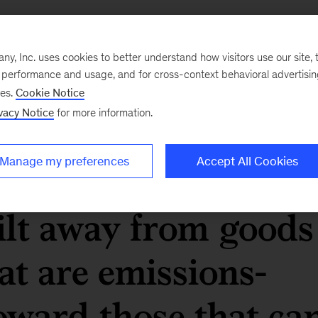
sis suggests that, 
, Inc. uses cookies to better understand how visitors use our site, t
re the world reache
e performance and usage, and for cross-context behavioral advertisi
ses.
Cookie Notice
vacy Notice
for more information.
50, economic output
Manage my preferences
Accept All Cookies
ively (and
ilt away from goods
at are emissions-
oward those that ca