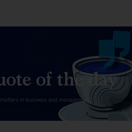
ote of the day
t matters in business and management.