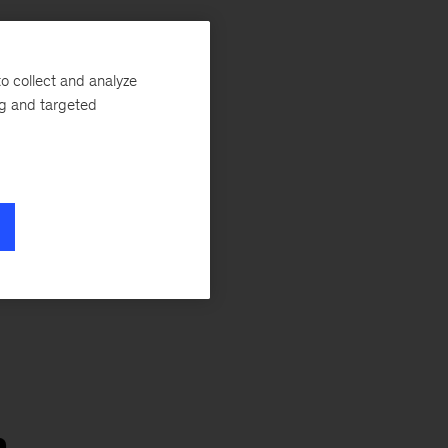
in
o collect and analyze
s
ng and targeted
n